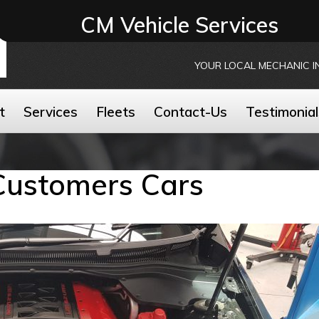
CM Vehicle Services
YOUR LOCAL MECHANIC I
t
Services
Fleets
Contact-Us
Testimonial
Customers Cars