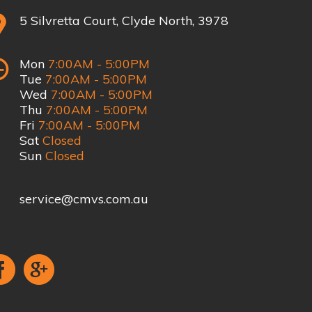
5 Silvretta Court, Clyde North, 3978
Mon
7:00AM - 5:00PM
Tue
7:00AM - 5:00PM
Wed
7:00AM - 5:00PM
Thu
7:00AM - 5:00PM
Fri
7:00AM - 5:00PM
Sat
Closed
Sun
Closed
service@cmvs.com.au