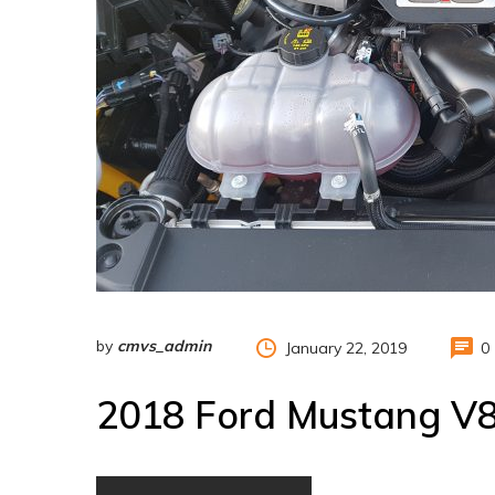
by
cmvs_admin
January 22, 2019
0
2018 Ford Mustang V