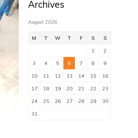
Archives
August 2026
M
T
W
T
F
S
S
1
2
3
4
5
6
7
8
9
10
11
12
13
14
15
16
17
18
19
20
21
22
23
24
25
26
27
28
29
30
31