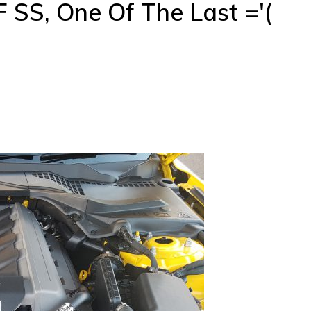
SS, One Of The Last ='(