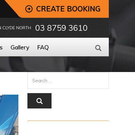
CREATE BOOKING
03 8759 3610
N CLYDE NORTH
s
Gallery
FAQ