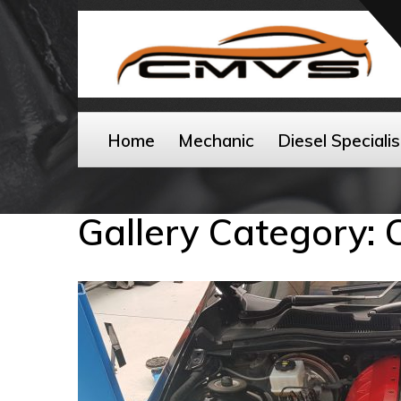
Home
Mechanic
Diesel Specialis
Gallery Category: