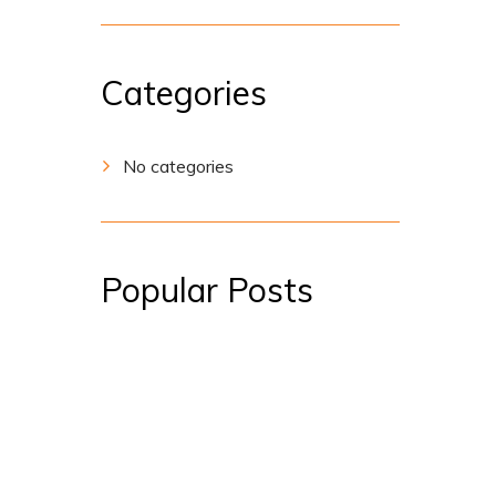
Categories
No categories
Popular Posts