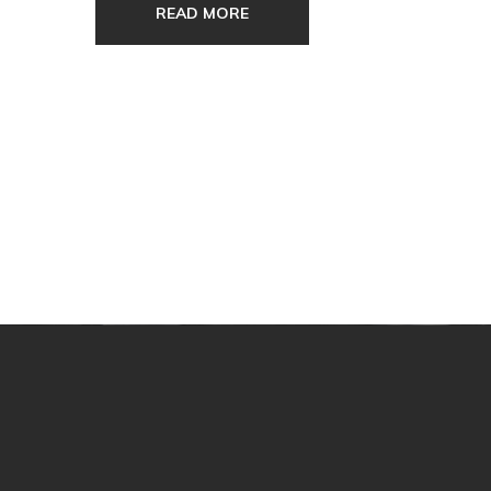
READ MORE