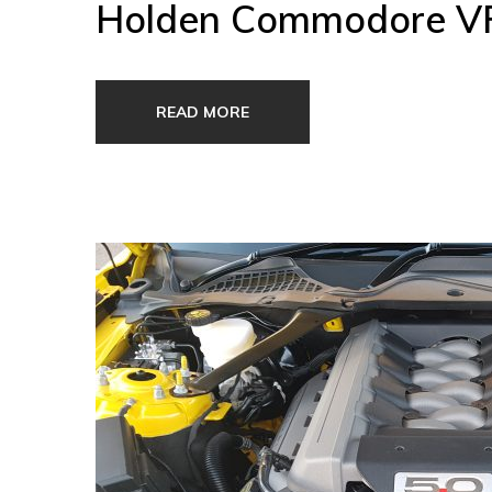
Holden Commodore VF 
READ MORE