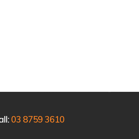
all:
03 8759 3610