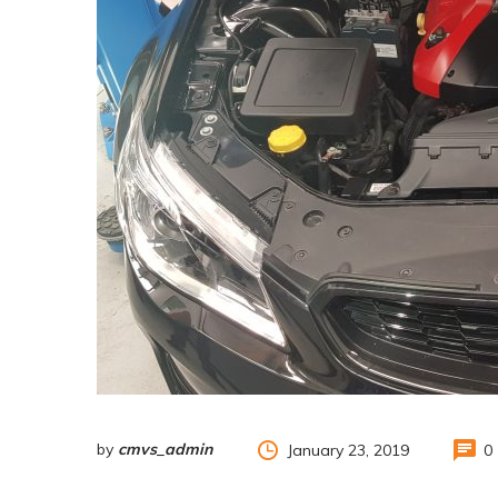
by
cmvs_admin
January 23, 2019
0