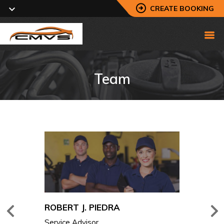
CREATE BOOKING
Team
. PIEDRA
ROBERT J
visor
Service Ad