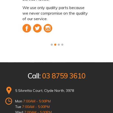
y quality parts because
We use onl
ompromise on the quality
we never c
ice.
of our serv
1
2
3
4
Call:
03 8759 3610
5 Silvretta Court, Clyde North, 3978
Mon
7:00AM - 5:00PM
Tue
7:00AM - 5:00PM
Wed
7:00AM - 5:00PM