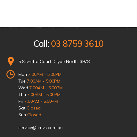
Call:
03 8759 3610
5 Silvretta Court, Clyde North, 3978
Mon
7:00AM - 5:00PM
Tue
7:00AM - 5:00PM
Wed
7:00AM - 5:00PM
Thu
7:00AM - 5:00PM
Fri
7:00AM - 5:00PM
Sat
Closed
Sun
Closed
service@cmvs.com.au