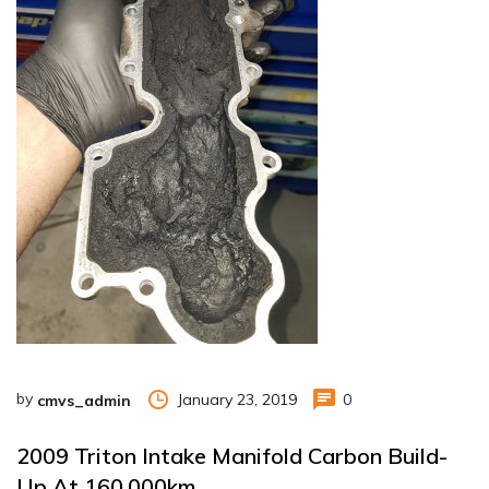
by
January 23, 2019
0
cmvs_admin
2009 Triton Intake Manifold Carbon Build-
Up At 160,000km