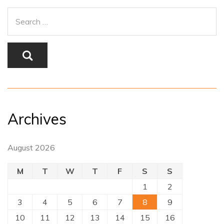
Archives
August 2026
M
T
W
T
F
S
S
1
2
3
4
5
6
7
8
9
10
11
12
13
14
15
16