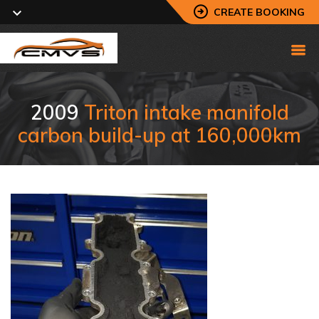
CREATE BOOKING
2009
Triton intake manifold
carbon build-up at 160,000km