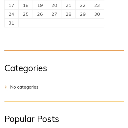
17
18
19
20
21
22
23
24
25
26
27
28
29
30
31
Categories
No categories
Popular Posts