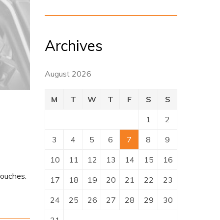
Archives
August 2026
M
T
W
T
F
S
S
1
2
3
4
5
6
7
8
9
10
11
12
13
14
15
16
touches.
17
18
19
20
21
22
23
24
25
26
27
28
29
30
31