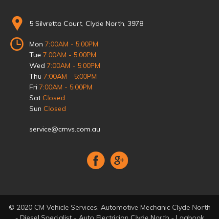
5 Silvretta Court, Clyde North, 3978
Mon
7:00AM - 5:00PM
Tue
7:00AM - 5:00PM
Wed
7:00AM - 5:00PM
Thu
7:00AM - 5:00PM
Fri
7:00AM - 5:00PM
Sat
Closed
Sun
Closed
service@cmvs.com.au
© 2020 CM Vehicle Services, Automotive Mechanic Clyde North
- Diesel Specialist - Auto Electrician Clyde North - Logbook