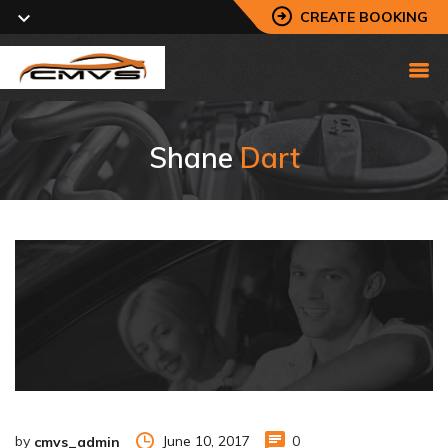
CREATE BOOKING
Shane
Dart
by
June 10, 2017
0
cmvs_admin