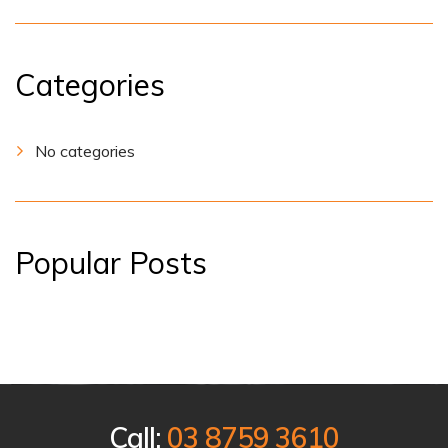
Categories
No categories
Popular Posts
Call:
03 8759 3610