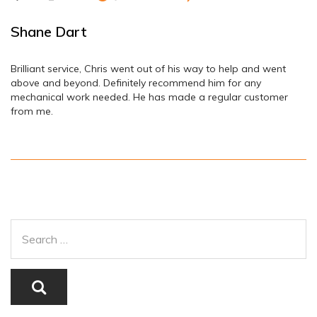
Shane Dart
Brilliant service, Chris went out of his way to help and went
above and beyond. Definitely recommend him for any
mechanical work needed. He has made a regular customer
from me.