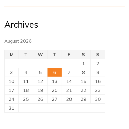
Archives
August 2026
M
T
W
T
F
S
S
1
2
3
4
5
6
7
8
9
10
11
12
13
14
15
16
17
18
19
20
21
22
23
24
25
26
27
28
29
30
31